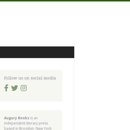
Follow us on social media
Augury Books
is an
independent literary press
based in Brooklyn, New York.