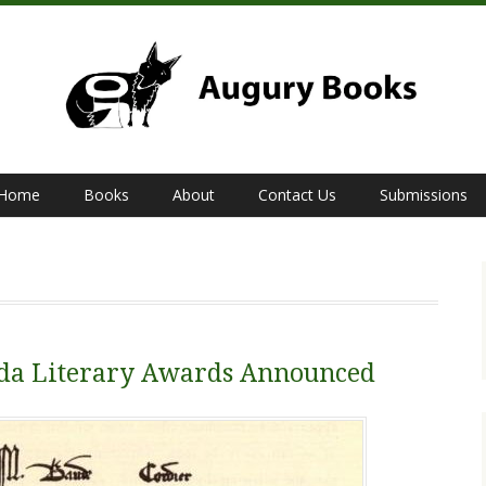
Home
Books
About
Contact Us
Submissions
bda Literary Awards Announced