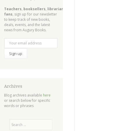
Teachers
,
booksellers
,
librarians
,
fans
, sign up for our newsletter
to keep track of new books,
deals, events, and the latest
news from Augury Books.
Archives
Blog archives available
here
or search below for specific
words or phrases
Search