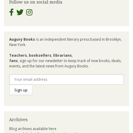
Follow us on social media
Augury Books
is an independent literary press based in Brooklyn,
New York.
Teachers
,
booksellers
,
librarians
,
fans
, sign up for our newsletter to keep track of new books, deals,
events, and the latest news from Augury Books.
Archives
Blog archives available
here