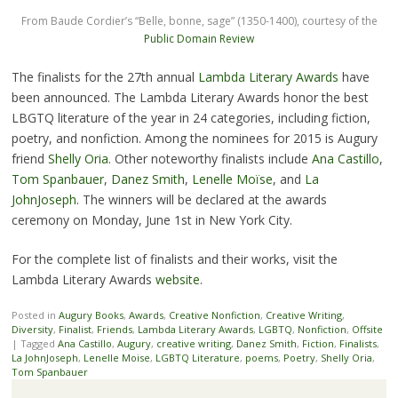
From Baude Cordier’s “Belle, bonne, sage” (1350-1400), courtesy of the
Public Domain Review
The finalists for the 27th annual
Lambda Literary Awards
have
been announced. The Lambda Literary Awards honor the best
LBGTQ literature of the year in 24 categories, including fiction,
poetry, and nonfiction. Among the nominees for 2015 is Augury
friend
Shelly Oria
. Other noteworthy finalists include
Ana Castillo
,
Tom Spanbauer
,
Danez Smith
,
Lenelle Moïse
, and
La
JohnJoseph
. The winners will be declared at the awards
ceremony on Monday, June 1st in New York City.
For the complete list of finalists and their works, visit the
Lambda Literary Awards
website
.
Posted in
Augury Books
,
Awards
,
Creative Nonfiction
,
Creative Writing
,
Diversity
,
Finalist
,
Friends
,
Lambda Literary Awards
,
LGBTQ
,
Nonfiction
,
Offsite
|
Tagged
Ana Castillo
,
Augury
,
creative writing
,
Danez Smith
,
Fiction
,
Finalists
,
La JohnJoseph
,
Lenelle Moise
,
LGBTQ Literature
,
poems
,
Poetry
,
Shelly Oria
,
Tom Spanbauer