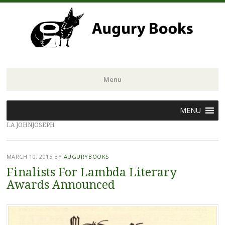
Menu
Skip
MENU
to
LA JOHNJOSEPH
content
MARCH 10, 2015
BY
AUGURYBOOKS
Finalists For Lambda Literary
Awards Announced