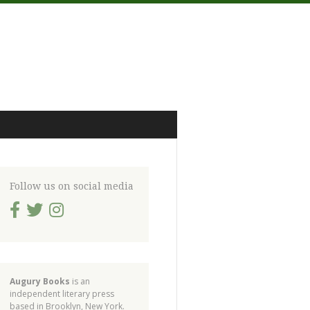
Follow us on social media
Augury Books
is an
independent literary press
based in Brooklyn, New York.