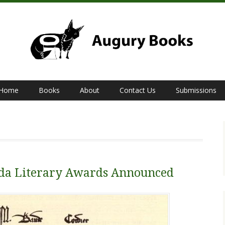
Home
Books
About
Contact Us
Submissions
bda Literary Awards Announced