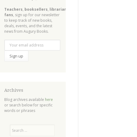
Teachers
,
booksellers
,
librarians
,
fans
, sign up for our newsletter
to keep track of new books,
deals, events, and the latest
news from Augury Books.
Archives
Blog archives available
here
or search below for specific
words or phrases
Search