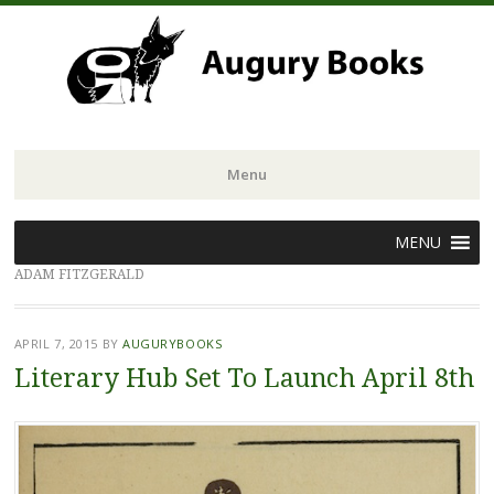
Menu
Skip
MENU
to
ADAM FITZGERALD
content
APRIL 7, 2015
BY
AUGURYBOOKS
Literary Hub Set To Launch April 8th