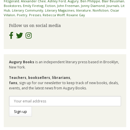
Fitzgerald
,
Alexander Chee
,
Ashley Ford
,
Augury
,
Ben Philippe
,
Blair Beusman
,
Bookstores
,
Emily Firetog
,
Fiction
,
John Freeman
,
Jonny Diamond
,
Journals
,
Lit
Hub
,
Literary Community
,
Literary Magazines
,
literature
,
Nonfiction
,
Oscar
Villalon
,
Poetry
,
Presses
,
Rebecca Wolff
,
Roxane Gay
Follow us on social media
Augury Books
is an independent literary press based in Brooklyn,
New York.
Teachers
,
booksellers
,
librarians
,
fans
, sign up for our newsletter to keep track of new books, deals,
events, and the latest news from Augury Books.