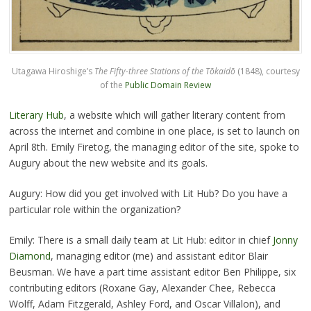
Utagawa Hiroshige’s
The Fifty-three Stations of the Tōkaidō
(1848), courtesy
of the
Public Domain Review
Literary Hub
, a website which will gather literary content from
across the internet and combine in one place, is set to launch on
April 8th. Emily Firetog, the managing editor of the site, spoke to
Augury about the new website and its goals.
Augury: How did you get involved with Lit Hub? Do you have a
particular role within the organization?
Emily: There is a small daily team at Lit Hub: editor in chief
Jonny
Diamond
, managing editor (me) and assistant editor Blair
Beusman. We have a part time assistant editor Ben Philippe, six
contributing editors (Roxane Gay, Alexander Chee, Rebecca
Wolff, Adam Fitzgerald, Ashley Ford, and Oscar Villalon), and