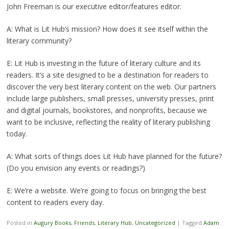
John Freeman is our executive editor/features editor.
A: What is Lit Hub’s mission? How does it see itself within the
literary community?
E: Lit Hub is investing in the future of literary culture and its
readers. It’s a site designed to be a destination for readers to
discover the very best literary content on the web. Our partners
include large publishers, small presses, university presses, print
and digital journals, bookstores, and nonprofits, because we
want to be inclusive, reflecting the reality of literary publishing
today.
A: What sorts of things does Lit Hub have planned for the future?
(Do you envision any events or readings?)
E: We’re a website. We’re going to focus on bringing the best
content to readers every day.
Posted in
Augury Books
,
Friends
,
Literary Hub
,
Uncategorized
|
Tagged
Adam