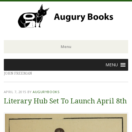
Menu
Skip
MENU
to
JOHN FREEMAN
content
APRIL 7, 2015
BY
AUGURYBOOKS
Literary Hub Set To Launch April 8th