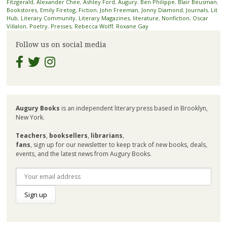
Fitzgerald
,
Alexander Chee
,
Ashley Ford
,
Augury
,
Ben Philippe
,
Blair Beusman
,
Bookstores
,
Emily Firetog
,
Fiction
,
John Freeman
,
Jonny Diamond
,
Journals
,
Lit
Hub
,
Literary Community
,
Literary Magazines
,
literature
,
Nonfiction
,
Oscar
Villalon
,
Poetry
,
Presses
,
Rebecca Wolff
,
Roxane Gay
Follow us on social media
Augury Books
is an independent literary press based in Brooklyn,
New York.
Teachers
,
booksellers
,
librarians
,
fans
, sign up for our newsletter to keep track of new books, deals,
events, and the latest news from Augury Books.