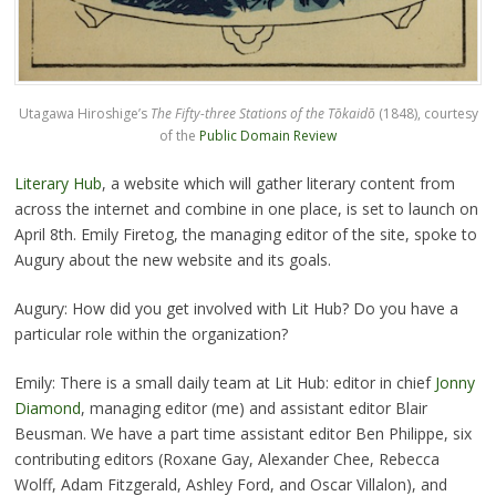
Utagawa Hiroshige’s
The Fifty-three Stations of the Tōkaidō
(1848), courtesy
of the
Public Domain Review
Literary Hub
, a website which will gather literary content from
across the internet and combine in one place, is set to launch on
April 8th. Emily Firetog, the managing editor of the site, spoke to
Augury about the new website and its goals.
Augury: How did you get involved with Lit Hub? Do you have a
particular role within the organization?
Emily: There is a small daily team at Lit Hub: editor in chief
Jonny
Diamond
, managing editor (me) and assistant editor Blair
Beusman. We have a part time assistant editor Ben Philippe, six
contributing editors (Roxane Gay, Alexander Chee, Rebecca
Wolff, Adam Fitzgerald, Ashley Ford, and Oscar Villalon), and