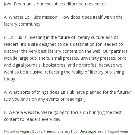
John Freeman is our executive editor/features editor.
A: What is Lit Hub’s mission? How does it see itself within the
literary community?
E: Lit Hub is investing in the future of literary culture and its
readers. It’s a site designed to be a destination for readers to
discover the very best literary content on the web. Our partners
include large publishers, small presses, university presses, print
and digital journals, bookstores, and nonprofits, because we
want to be inclusive, reflecting the reality of literary publishing
today.
A: What sorts of things does Lit Hub have planned for the future?
(Do you envision any events or readings?)
E: We’re a website. We’re going to focus on bringing the best
content to readers every day.
Posted in
Augury Books
,
Friends
,
Literary Hub
,
Uncategorized
|
Tagged
Adam