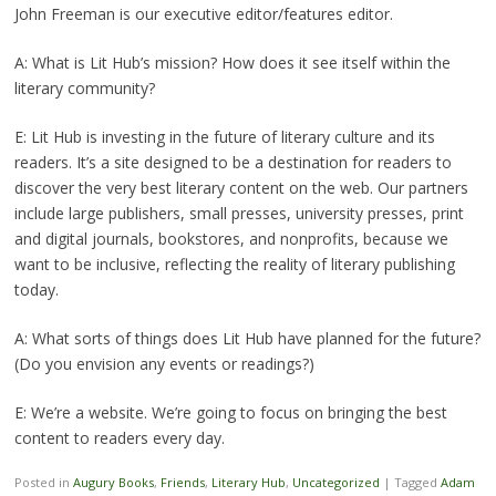
John Freeman is our executive editor/features editor.
A: What is Lit Hub’s mission? How does it see itself within the
literary community?
E: Lit Hub is investing in the future of literary culture and its
readers. It’s a site designed to be a destination for readers to
discover the very best literary content on the web. Our partners
include large publishers, small presses, university presses, print
and digital journals, bookstores, and nonprofits, because we
want to be inclusive, reflecting the reality of literary publishing
today.
A: What sorts of things does Lit Hub have planned for the future?
(Do you envision any events or readings?)
E: We’re a website. We’re going to focus on bringing the best
content to readers every day.
Posted in
Augury Books
,
Friends
,
Literary Hub
,
Uncategorized
|
Tagged
Adam