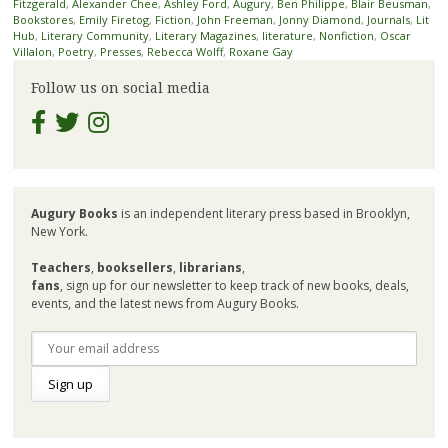
Fitzgerald
,
Alexander Chee
,
Ashley Ford
,
Augury
,
Ben Philippe
,
Blair Beusman
,
Bookstores
,
Emily Firetog
,
Fiction
,
John Freeman
,
Jonny Diamond
,
Journals
,
Lit
Hub
,
Literary Community
,
Literary Magazines
,
literature
,
Nonfiction
,
Oscar
Villalon
,
Poetry
,
Presses
,
Rebecca Wolff
,
Roxane Gay
Follow us on social media
Augury Books
is an independent literary press based in Brooklyn,
New York.
Teachers
,
booksellers
,
librarians
,
fans
, sign up for our newsletter to keep track of new books, deals,
events, and the latest news from Augury Books.