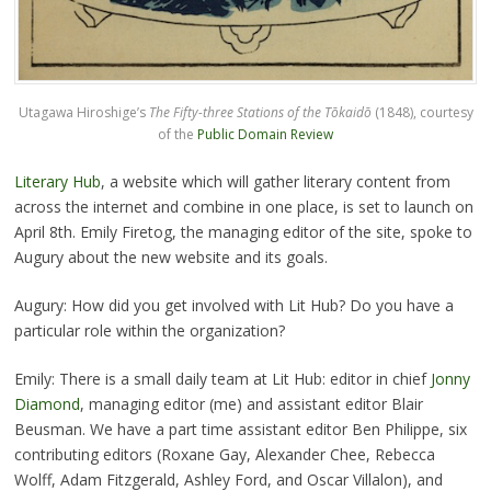
Utagawa Hiroshige’s
The Fifty-three Stations of the Tōkaidō
(1848), courtesy
of the
Public Domain Review
Literary Hub
, a website which will gather literary content from
across the internet and combine in one place, is set to launch on
April 8th. Emily Firetog, the managing editor of the site, spoke to
Augury about the new website and its goals.
Augury: How did you get involved with Lit Hub? Do you have a
particular role within the organization?
Emily: There is a small daily team at Lit Hub: editor in chief
Jonny
Diamond
, managing editor (me) and assistant editor Blair
Beusman. We have a part time assistant editor Ben Philippe, six
contributing editors (Roxane Gay, Alexander Chee, Rebecca
Wolff, Adam Fitzgerald, Ashley Ford, and Oscar Villalon), and