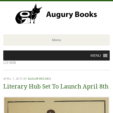
Menu
Skip
MENU
to
LIT HUB
content
APRIL 7, 2015
BY
AUGURYBOOKS
Literary Hub Set To Launch April 8th