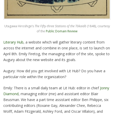
Utagawa Hiroshige’s
The Fifty-three Stations of the Tōkaidō
(1848), courtesy
of the
Public Domain Review
Literary Hub
, a website which will gather literary content from
across the internet and combine in one place, is set to launch on
April 8th. Emily Firetog, the managing editor of the site, spoke to
Augury about the new website and its goals.
Augury: How did you get involved with Lit Hub? Do you have a
particular role within the organization?
Emily: There is a small daily team at Lit Hub: editor in chief
Jonny
Diamond
, managing editor (me) and assistant editor Blair
Beusman. We have a part time assistant editor Ben Philippe, six
contributing editors (Roxane Gay, Alexander Chee, Rebecca
Wolff, Adam Fitzgerald, Ashley Ford, and Oscar Villalon), and