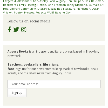
Fitzgerald
,
Alexander Chee
,
Ashley Ford
,
Augury
,
Ben Philippe
,
Blair Beusman
,
Bookstores
,
Emily Firetog
,
Fiction
,
John Freeman
,
Jonny Diamond
,
Journals
,
Lit
Hub
,
Literary Community
,
Literary Magazines
,
literature
,
Nonfiction
,
Oscar
Villalon
,
Poetry
,
Presses
,
Rebecca Wolff
,
Roxane Gay
Follow us on social media
Augury Books
is an independent literary press based in Brooklyn,
New York.
Teachers
,
booksellers
,
librarians
,
fans
, sign up for our newsletter to keep track of new books, deals,
events, and the latest news from Augury Books.