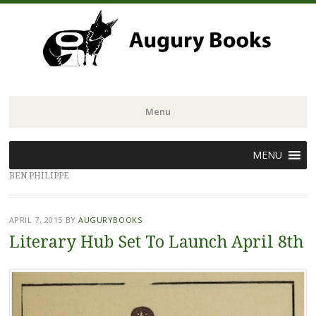
Menu
Skip
MENU
to
BEN PHILIPPE
content
APRIL 7, 2015
BY
AUGURYBOOKS
Literary Hub Set To Launch April 8th