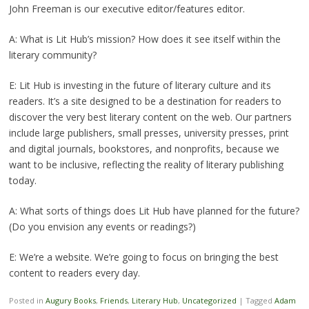
John Freeman is our executive editor/features editor.
A: What is Lit Hub’s mission? How does it see itself within the
literary community?
E: Lit Hub is investing in the future of literary culture and its
readers. It’s a site designed to be a destination for readers to
discover the very best literary content on the web. Our partners
include large publishers, small presses, university presses, print
and digital journals, bookstores, and nonprofits, because we
want to be inclusive, reflecting the reality of literary publishing
today.
A: What sorts of things does Lit Hub have planned for the future?
(Do you envision any events or readings?)
E: We’re a website. We’re going to focus on bringing the best
content to readers every day.
Posted in
Augury Books
,
Friends
,
Literary Hub
,
Uncategorized
|
Tagged
Adam