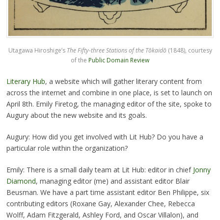
Utagawa Hiroshige’s
The Fifty-three Stations of the Tōkaidō
(1848), courtesy
of the
Public Domain Review
Literary Hub
, a website which will gather literary content from
across the internet and combine in one place, is set to launch on
April 8th. Emily Firetog, the managing editor of the site, spoke to
Augury about the new website and its goals.
Augury: How did you get involved with Lit Hub? Do you have a
particular role within the organization?
Emily: There is a small daily team at Lit Hub: editor in chief
Jonny
Diamond
, managing editor (me) and assistant editor Blair
Beusman. We have a part time assistant editor Ben Philippe, six
contributing editors (Roxane Gay, Alexander Chee, Rebecca
Wolff, Adam Fitzgerald, Ashley Ford, and Oscar Villalon), and