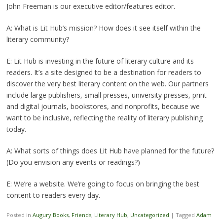
John Freeman is our executive editor/features editor.
A: What is Lit Hub’s mission? How does it see itself within the
literary community?
E: Lit Hub is investing in the future of literary culture and its
readers. It’s a site designed to be a destination for readers to
discover the very best literary content on the web. Our partners
include large publishers, small presses, university presses, print
and digital journals, bookstores, and nonprofits, because we
want to be inclusive, reflecting the reality of literary publishing
today.
A: What sorts of things does Lit Hub have planned for the future?
(Do you envision any events or readings?)
E: We’re a website. We’re going to focus on bringing the best
content to readers every day.
Posted in
Augury Books
,
Friends
,
Literary Hub
,
Uncategorized
|
Tagged
Adam