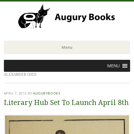
Menu
Skip
MENU
to
ALEXANDER CHEE
content
APRIL 7, 2015
BY
AUGURYBOOKS
Literary Hub Set To Launch April 8th