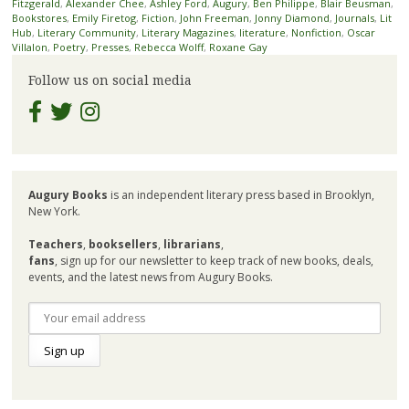
Fitzgerald
,
Alexander Chee
,
Ashley Ford
,
Augury
,
Ben Philippe
,
Blair Beusman
,
Bookstores
,
Emily Firetog
,
Fiction
,
John Freeman
,
Jonny Diamond
,
Journals
,
Lit
Hub
,
Literary Community
,
Literary Magazines
,
literature
,
Nonfiction
,
Oscar
Villalon
,
Poetry
,
Presses
,
Rebecca Wolff
,
Roxane Gay
Follow us on social media
Augury Books
is an independent literary press based in Brooklyn,
New York.
Teachers
,
booksellers
,
librarians
,
fans
, sign up for our newsletter to keep track of new books, deals,
events, and the latest news from Augury Books.