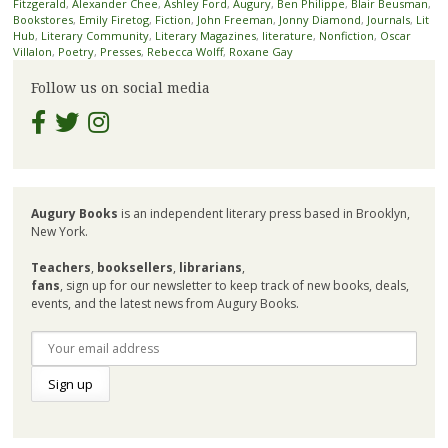
Fitzgerald
,
Alexander Chee
,
Ashley Ford
,
Augury
,
Ben Philippe
,
Blair Beusman
,
Bookstores
,
Emily Firetog
,
Fiction
,
John Freeman
,
Jonny Diamond
,
Journals
,
Lit
Hub
,
Literary Community
,
Literary Magazines
,
literature
,
Nonfiction
,
Oscar
Villalon
,
Poetry
,
Presses
,
Rebecca Wolff
,
Roxane Gay
Follow us on social media
Augury Books
is an independent literary press based in Brooklyn,
New York.
Teachers
,
booksellers
,
librarians
,
fans
, sign up for our newsletter to keep track of new books, deals,
events, and the latest news from Augury Books.