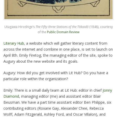
Utagawa Hiroshige’s
The Fifty-three Stations of the Tōkaidō
(1848), courtesy
of the
Public Domain Review
Literary Hub
, a website which will gather literary content from
across the internet and combine in one place, is set to launch on
April 8th. Emily Firetog, the managing editor of the site, spoke to
Augury about the new website and its goals.
Augury: How did you get involved with Lit Hub? Do you have a
particular role within the organization?
Emily: There is a small daily team at Lit Hub: editor in chief
Jonny
Diamond
, managing editor (me) and assistant editor Blair
Beusman. We have a part time assistant editor Ben Philippe, six
contributing editors (Roxane Gay, Alexander Chee, Rebecca
Wolff, Adam Fitzgerald, Ashley Ford, and Oscar Villalon), and