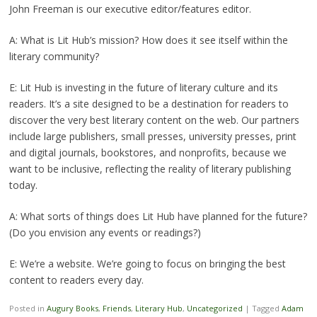
John Freeman is our executive editor/features editor.
A: What is Lit Hub’s mission? How does it see itself within the
literary community?
E: Lit Hub is investing in the future of literary culture and its
readers. It’s a site designed to be a destination for readers to
discover the very best literary content on the web. Our partners
include large publishers, small presses, university presses, print
and digital journals, bookstores, and nonprofits, because we
want to be inclusive, reflecting the reality of literary publishing
today.
A: What sorts of things does Lit Hub have planned for the future?
(Do you envision any events or readings?)
E: We’re a website. We’re going to focus on bringing the best
content to readers every day.
Posted in
Augury Books
,
Friends
,
Literary Hub
,
Uncategorized
|
Tagged
Adam