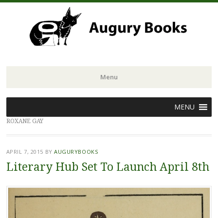
Menu
Skip
MENU
to
ROXANE GAY
content
APRIL 7, 2015
BY
AUGURYBOOKS
Literary Hub Set To Launch April 8th