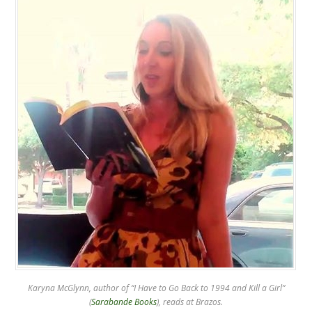
Karyna McGlynn, author of “I Have to Go Back to 1994 and Kill a Girl”
(
Sarabande Books
), reads at Brazos.