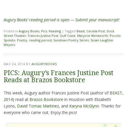
Augury Books’ reading period is open — Submit your manuscript!
Posted in
Augury Books
,
Pics
,
Reading
|
Tagged
Beast
,
Cecelia Post
,
Dock
Street Theater
,
Frances Justine Post
,
Gulf Coast
,
Marjorie Wentworth
,
Piccolo
Spoleto
,
Poetry
,
reading period
,
Sundown Poetry Series
,
Susan Laughter
Meyers
MAY 24, 2014
BY
AUGURYBOOKS
PICS: Augury’s Frances Justine Post
Reads at Brazos Bookstore
This week, Augury author Frances Justine Post (author of
BEAST,
2014
) read at
Brazos Bookstore
in Houston with Elizabeth
Lyons,
David Tomas Martinez
, and
Karyna McGlynn
. Thanks for
everyone who came out. Enjoy the pics!