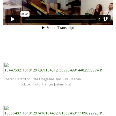
Sarah Gerard of BOMB Magazine and Luke Degnan
introduce. Photo: Frances Justine Post