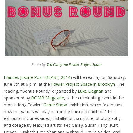
Photo by
Ted Carey via Fowler Project Space
Frances Justine Post (BEAST, 2014
) will be reading on Saturday,
June 7th at 6 p.m. at the
Fowler Project Space in Brooklyn
. The
reading, “Bonus Round,” organized by
Luke Degnan
and
sponsored by
BOMB Magazine
, is the culminating event in the
month-long Fowler “
Game Show
” exhibition, which “examines
how the games we play mirror the human condition.” The
exhibition includes video, installation, sculpture, photography,
and collage by featured artists Ted Carey, Susan Fang, Kurt
Freyer, Elizabeth Hoy, Shanjana Mahmud, Emilie Selden, and