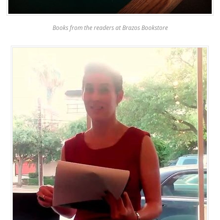
Books from the readers at Brazos Bookstore