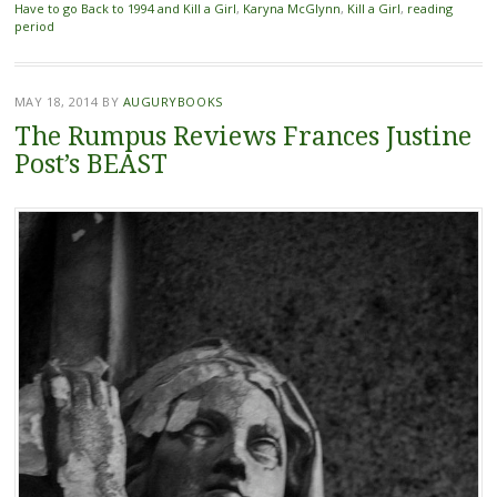
Have to go Back to 1994 and Kill a Girl
,
Karyna McGlynn
,
Kill a Girl
,
reading
period
MAY 18, 2014
BY
AUGURYBOOKS
The Rumpus Reviews Frances Justine
Post’s BEAST