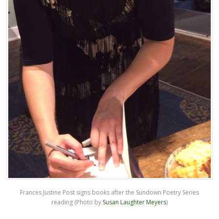
Frances Justine Post signs books after the Sundown Poetry Series
reading (Photo by
Susan Laughter Meyers
)