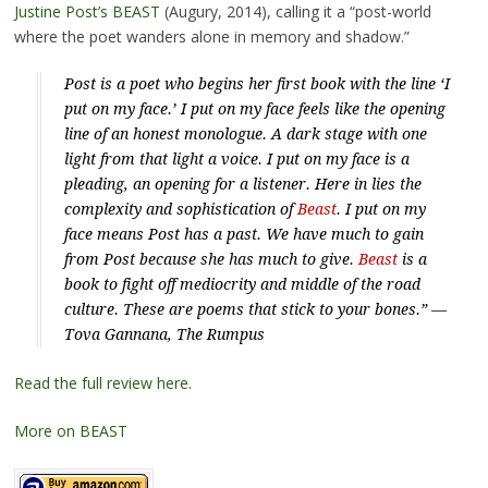
Justine Post’s BEAST
(Augury, 2014), calling it a “post-world
where the poet wanders alone in memory and shadow.”
Post is a poet who begins her first book with the line ‘I
put on my face.’ I put on my face feels like the opening
line of an honest monologue. A dark stage with one
light from that light a voice. I put on my face is a
pleading, an opening for a listener. Here in lies the
complexity and sophistication of
Beast
. I put on my
face means Post has a past. We have much to gain
from Post because she has much to give.
Beast
is a
book to fight off mediocrity and middle of the road
culture. These are poems that stick to your bones.” —
Tova Gannana,
The Rumpus
Read the full review here.
More on BEAST