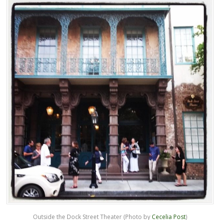
Outside the Dock Street Theater (Photo by
Cecelia Post
)