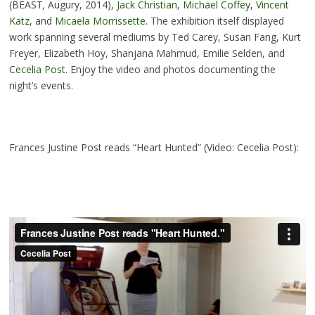
(BEAST
,
Augury, 2014),
Jack Christian
,
Michael Coffey
,
Vincent
Katz
, and
Micaela Morrissette
. The exhibition itself displayed
work spanning several mediums by Ted Carey, Susan Fang, Kurt
Freyer, Elizabeth Hoy, Shanjana Mahmud, Emilie Selden, and
Cecelia Post
. Enjoy the video and photos documenting the
night’s events.
Frances Justine Post reads “Heart Hunted” (Video: Cecelia Post):