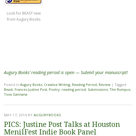
Look for BEAST new
from Augury Books
Augury Books’ reading period is open — Submit your manuscript!
Posted in
Augury Books
,
Creative Writing
,
Reading Period
,
Review
|
Tagged
Beast
,
Frances Justine Post
,
Poetry
,
reading period
,
Submissions
,
The Rumpus
,
Tova Gannana
MAY 17, 2014
BY
AUGURYBOOKS
PICS: Justine Post Talks at Houston
MenilFest Indie Book Panel