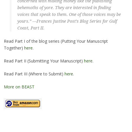
concerned with making money like the publishing
behemoths of yore. They are interested in finding
voices that speak to them. One of those voices may be
yours.” —Frances Justine Post’s Blog Series for
Gulf
Coast
, Part II.
Read Part I of the blog series (Putting Your Manuscript
Together)
here
.
Read Part II (Submitting Your Manuscript)
here
.
Read Part III (Where to Submit)
here
.
More on BEAST