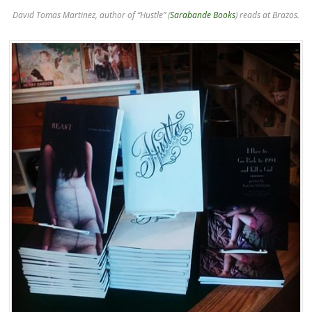
David Tomas Martinez, author of “Hustle” (
Sarabande Books
) reads at Brazos.