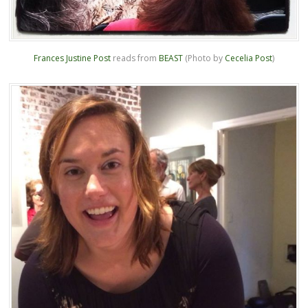
Frances Justine Post
reads from
BEAST
(Photo by
Cecelia Post
)