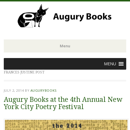
Menu
Skip
MENU
to
FRANCES JUSTINE POST
content
JULY 2, 2014
BY
AUGURYBOOKS
Augury Books at the 4th Annual New
York City Poetry Festival