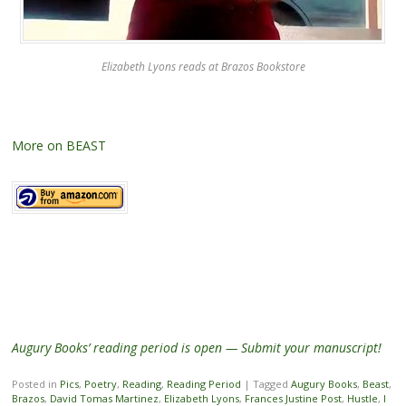
Elizabeth Lyons reads at Brazos Bookstore
More on BEAST
Augury Books’ reading period is open — Submit your manuscript!
Posted in
Pics
,
Poetry
,
Reading
,
Reading Period
|
Tagged
Augury Books
,
Beast
,
Brazos
,
David Tomas Martinez
,
Elizabeth Lyons
,
Frances Justine Post
,
Hustle
,
I