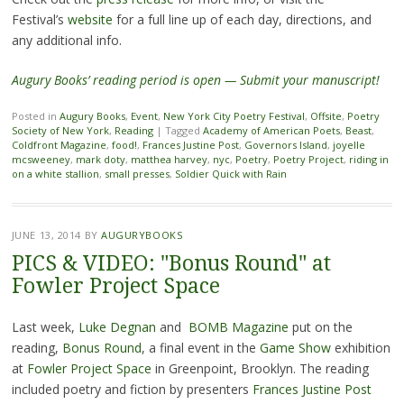
Festival’s
website
for a full line up of each day, directions, and
any additional info.
Augury Books’ reading period is open — Submit your manuscript!
Posted in
Augury Books
,
Event
,
New York City Poetry Festival
,
Offsite
,
Poetry
Society of New York
,
Reading
|
Tagged
Academy of American Poets
,
Beast
,
Coldfront Magazine
,
food!
,
Frances Justine Post
,
Governors Island
,
joyelle
mcsweeney
,
mark doty
,
matthea harvey
,
nyc
,
Poetry
,
Poetry Project
,
riding in
on a white stallion
,
small presses
,
Soldier Quick with Rain
JUNE 13, 2014
BY
AUGURYBOOKS
PICS & VIDEO: "Bonus Round" at
Fowler Project Space
Last week,
Luke Degnan
and
BOMB Magazine
put on the
reading,
Bonus Round
, a final event in the
Game Show
exhibition
at
Fowler Project Space
in Greenpoint, Brooklyn. The reading
included poetry and fiction by presenters
Frances Justine Post