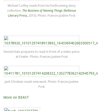
Michael Coffey reads from his forthcoming story
collection,
The Business of Naming Things
(
Bellevue
Literary Press
, 2015). Photo: Frances Justine Post
Vincent Katz prepares to read in front of a video piece
at Fowler. Photo: Frances Justine Post
Jack Christian reads new work. Photo: Frances Justine
Post
More on BEAST