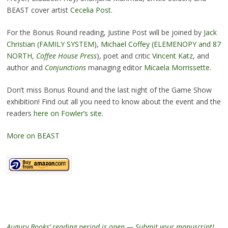
BEAST cover artist
Cecelia Post.
For the Bonus Round reading, Justine Post will be joined by
Jack
Christian (FAMILY SYSTEM)
,
Michael Coffey (ELEMENOPY and 87
NORTH,
Coffee House Press
), poet and critic
Vincent Katz
, and
author and
Conjunctions
managing editor
Micaela Morrissette.
Don’t miss Bonus Round and the last night of the Game Show
exhibition! Find out all you need to know about the event and the
readers
here on Fowler’s site
.
More on BEAST
Augury Books’ reading period is open — Submit your manuscript!