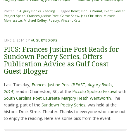
Posted in
Augury Books
,
Reading
|
Tagged
Beast
,
Bonus Round
,
Event
,
Fowler
Project Space
,
Frances Justine Post
,
Game Show
,
Jack Christian
,
Micaela
Morrissette
,
Michael Coffey
,
Poetry
,
Vincent Katz
JUNE 2, 2014
BY
AUGURYBOOKS
PICS: Frances Justine Post Reads for
Sundown Poetry Series, Offers
Publication Advice as Gulf Coast
Guest Blogger
Last Tuesday,
Frances Justine Post (BEAST,
Augury Books,
2014
)
read in Charleston, SC, at the
Piccolo Spoleto Festival
with
South Carolina Poet Laureate Marjory Heath Wentworth
. The
reading, part of the
Sundown Poetry Series
, was held at the
historic Dock Street Theater. Thanks to everyone who came out
to enjoy the reading. Here are some pics from the event.