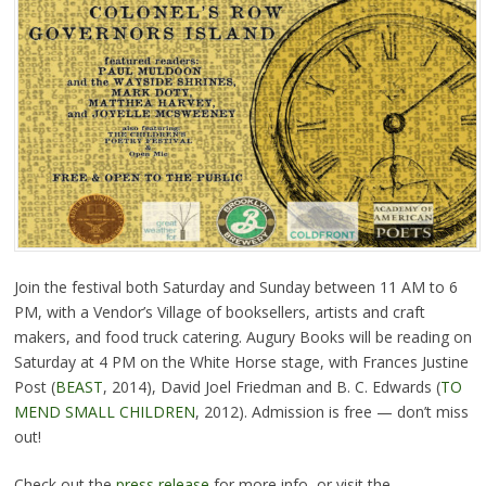
Join the festival both Saturday and Sunday between 11 AM to 6
PM, with a Vendor’s Village of booksellers, artists and craft
makers, and food truck catering. Augury Books will be reading on
Saturday at 4 PM on the White Horse stage, with Frances Justine
Post (
BEAST
, 2014), David Joel Friedman and B. C. Edwards (
TO
MEND SMALL CHILDREN
, 2012). Admission is free — don’t miss
out!
Check out the
press release
for more info, or visit the