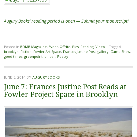
Augury Books’ reading period is open — Submit your manuscript!
Posted in
BOMB Magazine
,
Event
,
Offsite
,
Pics
,
Reading
,
Video
|
Tagged
brooklyn
,
Fiction
,
Fowler Art Space
,
Frances Justine Post
,
gallery
,
Game Show
,
good times
,
greenpoint
,
pinball
,
Poetry
JUNE 6, 2014
BY
AUGURYBOOKS
June 7: Frances Justine Post Reads at
Fowler Project Space in Brooklyn