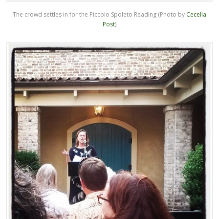
The crowd settles in for the Piccolo Spoleto Reading (Photo by
Cecelia
Post
)