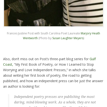
Frances Justine Post with South Carolina Poet Laureate
Marjory Heath
Wentworth
(Photo by
Susan Laughter Meyers
)
Also, don’t miss out on Post’s three-part blog series for
Gulf
Coast,
“My First Book of Poetry, or How I Learned to Stop
Worrying and Love Independent Presses,” in which she talks
about writing her first book of poetry, the road to getting
published, and how an independent press can be just the answer
an author is looking for:
Independent poetry presses are publishing the most
daring, mind-blowing work. As a whole, they are not