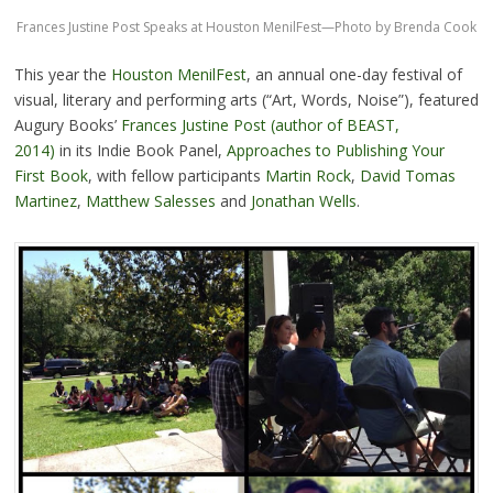
Frances Justine Post Speaks at Houston MenilFest—Photo by Brenda Cook
This year the
Houston MenilFest
, an annual one-day festival of
visual, literary and performing arts (“Art, Words, Noise”), featured
Augury Books’
Frances Justine Post (author of BEAST,
2014)
in its Indie Book Panel,
Approaches to Publishing Your
First Book
, with fellow participants
Martin Rock
,
David Tomas
Martinez
,
Matthew Salesses
and
Jonathan Wells
.