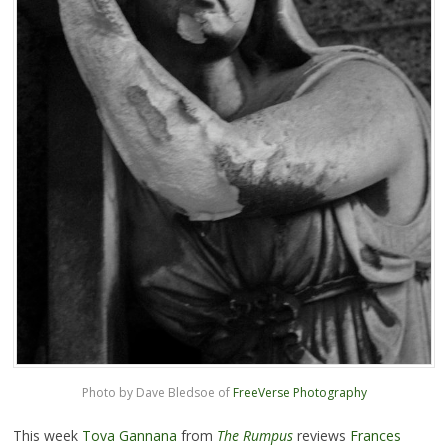
Photo by Dave Bledsoe of
FreeVerse Photography
This week
Tova Gannana
from
The Rumpus
reviews
Frances