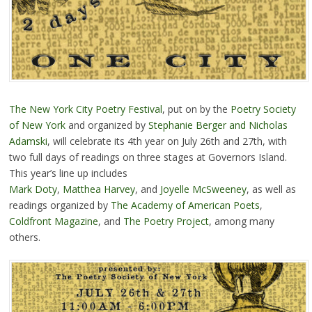
The New York City Poetry Festival
, put on by the
Poetry Society
of New York
and organized by
Stephanie Berger and Nicholas
Adamski
, will celebrate its 4th year on July 26th and 27th, with
two full days of readings on three stages at Governors Island.
This year’s line up includes
Mark Doty
,
Matthea Harvey
, and
Joyelle McSweeney
, as well as
readings organized by
The Academy of American Poets
,
Coldfront Magazine
, and
The Poetry Project
, among many
others.