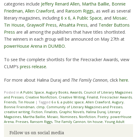
categories include
Jeffery Renard Allen
,
Martha Baillie
,
Bonnie
Friedman
,
Allen Crawford
, and
Ransom Riggs
, as well as several
literary magazines, including
6 x 6
,
A Public Space
, and
Mosaic
.
Tin House
,
Graywolf Press
,
Ahsahta Press
, and
Tender Buttons
Press
are all among the publishers that have titles shortlisted.
The winners in each group will be announced on May 27th at
powerHouse Arena in DUMBO
.
To see the complete shortlists for the Firecracker Awards, view
CLMP’s
press release
.
For more about Halina Duraj and
The Family Cannon
, click
here
.
Posted in
A Public Space
,
Augury Books
,
Awards
,
Council of Literary Magazines
and Presses
,
Creative Nonfiction
,
Creative Writing
,
Finalist
,
Firecracker Awards
,
Friends
,
Tin House
|
Tagged
6 x 6
,
a public space
,
Allen Crawford
,
Augury
,
Bonnie Friendman
,
clmp
,
Community of Literary Magazines and Presses
,
creative writing
,
Fiction
,
Finalists
,
Graphic Novels
,
Halina Duraj
,
Literary
Magazines
,
Martha Baillie
,
Mosaic
,
Nominees
,
Nonfiction
,
Poetry
,
powerHouse
Arena
,
Presses
,
Ransom Riggs
,
The Family Cannon
,
tin house
,
Young Adult
Follow us on social media