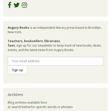
Augury Books
is an independent literary press based in Brooklyn,
New York.
Teachers
,
booksellers
,
librarians
,
fans
, sign up for our newsletter to keep track of new books, deals,
events, and the latest news from Augury Books.
Archives
Blog archives available
here
or search below for specific words or phrases