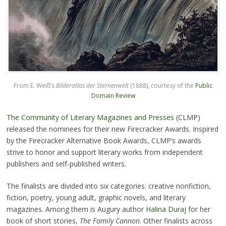
From E. Weiß’s
Bilderatlas der Sternenwelt
(1888), courtesy of the
Public
Domain Review
The Community of Literary Magazines and Presses
(CLMP)
released the nominees for their new Firecracker Awards. Inspired
by the Firecracker Alternative Book Awards, CLMP’s awards
strive to honor and support literary works from independent
publishers and self-published writers.
The finalists are divided into six categories: creative nonfiction,
fiction, poetry, young adult, graphic novels, and literary
magazines. Among them is Augury author
Halina Duraj
for her
book of short stories,
The Family Cannon
. Other finalists across