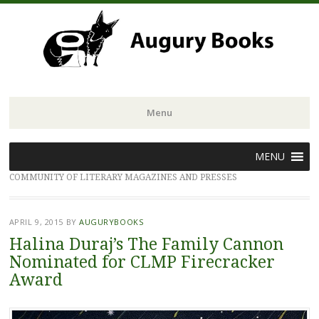
Menu
Skip
MENU
to
COMMUNITY OF LITERARY MAGAZINES AND PRESSES
content
APRIL 9, 2015
BY
AUGURYBOOKS
Halina Duraj’s The Family Cannon
Nominated for CLMP Firecracker
Award