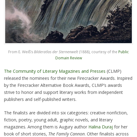
From E. Weiß’s
Bilderatlas der Sternenwelt
(1888), courtesy of the
Public
Domain Review
The Community of Literary Magazines and Presses
(CLMP)
released the nominees for their new Firecracker Awards. Inspired
by the Firecracker Alternative Book Awards, CLMP’s awards
strive to honor and support literary works from independent
publishers and self-published writers.
The finalists are divided into six categories: creative nonfiction,
fiction, poetry, young adult, graphic novels, and literary
magazines. Among them is Augury author
Halina Duraj
for her
book of short stories,
The Family Cannon
. Other finalists across