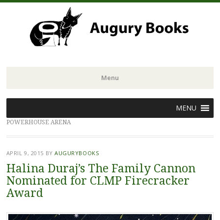
Menu
Skip
MENU
to
POWERHOUSE ARENA
content
APRIL 9, 2015
BY
AUGURYBOOKS
Halina Duraj’s The Family Cannon
Nominated for CLMP Firecracker
Award