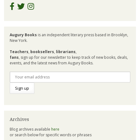
Augury Books
is an independent literary press based in Brooklyn,
New York.
Teachers
,
booksellers
,
librarians
,
fans
, sign up for our newsletter to keep track of new books, deals,
events, and the latest news from Augury Books.
Archives
Blog archives available
here
or search below for specific words or phrases