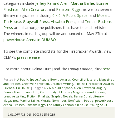
categories include
Jeffery Renard Allen
,
Martha Baillie
,
Bonnie
Friedman
,
Allen Crawford
, and
Ransom Riggs
, as well as several
literary magazines, including
6 x 6
,
A Public Space
, and
Mosaic
.
Tin House
,
Graywolf Press
,
Ahsahta Press
, and
Tender Buttons
Press
are all among the publishers that have titles shortlisted.
The winners in each group will be announced on May 27th at
powerHouse Arena in DUMBO
.
To see the complete shortlists for the Firecracker Awards, view
CLMP’s
press release
.
For more about Halina Duraj and
The Family Cannon
, click
here
.
Posted in
A Public Space
,
Augury Books
,
Awards
,
Council of Literary Magazines
and Presses
,
Creative Nonfiction
,
Creative Writing
,
Finalist
,
Firecracker Awards
,
Friends
,
Tin House
|
Tagged
6 x 6
,
a public space
,
Allen Crawford
,
Augury
,
Bonnie Friendman
,
clmp
,
Community of Literary Magazines and Presses
,
creative writing
,
Fiction
,
Finalists
,
Graphic Novels
,
Halina Duraj
,
Literary
Magazines
,
Martha Baillie
,
Mosaic
,
Nominees
,
Nonfiction
,
Poetry
,
powerHouse
Arena
,
Presses
,
Ransom Riggs
,
The Family Cannon
,
tin house
,
Young Adult
Follow us on social media