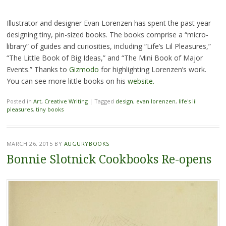
Illustrator and designer Evan Lorenzen has spent the past year
designing tiny, pin-sized books. The books comprise a “micro-
library” of guides and curiosities, including “Life’s Lil Pleasures,”
“The Little Book of Big Ideas,” and “The Mini Book of Major
Events.” Thanks to
Gizmodo
for highlighting Lorenzen’s work.
You can see more little books on his
website.
Posted in
Art
,
Creative Writing
|
Tagged
design
,
evan lorenzen
,
life's lil
pleasures
,
tiny books
MARCH 26, 2015
BY
AUGURYBOOKS
Bonnie Slotnick Cookbooks Re-opens