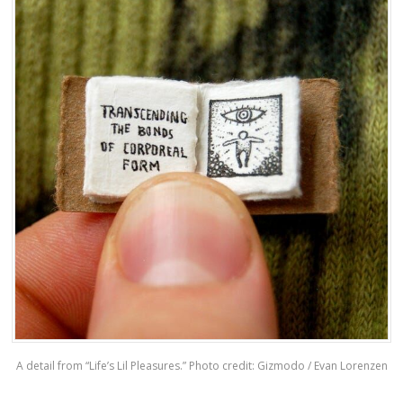
A detail from “Life’s Lil Pleasures.” Photo credit: Gizmodo / Evan Lorenzen