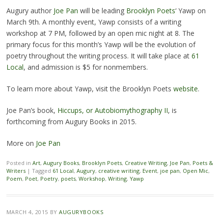
Augury author
Joe Pan
will be leading
Brooklyn Poets
‘ Yawp on
March 9th. A monthly event, Yawp consists of a writing
workshop at 7 PM, followed by an open mic night at 8. The
primary focus for this month’s Yawp will be the evolution of
poetry throughout the writing process. It will take place at
61
Local
, and admission is $5 for nonmembers.
To learn more about Yawp, visit the Brooklyn Poets
website
.
Joe Pan’s book,
Hiccups, or Autobiomythography II
, is
forthcoming from Augury Books in 2015.
More on
Joe Pan
Posted in
Art
,
Augury Books
,
Brooklyn Poets
,
Creative Writing
,
Joe Pan
,
Poets &
Writers
|
Tagged
61 Local
,
Augury
,
creative writing
,
Event
,
joe pan
,
Open Mic
,
Poem
,
Poet
,
Poetry
,
poets
,
Workshop
,
Writing
,
Yawp
MARCH 4, 2015
BY
AUGURYBOOKS