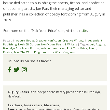
house dedicated to publishing the poetry, fiction, and nonfiction
of upcoming artists. Joe Pan, their managing editor and
publisher, has a collection of poetry forthcoming from Augury in
2015.
For more on the “Pick-Your-Price” sale, visit their
site
.
Posted in
Augury Books
,
Creative Nonfiction
,
Creative Writing
,
Independent
Publishing
,
Noah Eli Gordon
,
Nonfiction
,
Poets & Writers
|
Tagged
Art
,
Augury
,
Brooklyn Arts Press
,
Fiction
,
independent press
,
Pick Your Price
,
Poem
,
Poetry
,
Sale
,
The Word Kingdom in the Word Kingdom
Follow us on social media
Augury Books
is an independent literary press based in Brooklyn,
New York.
Teachers
,
booksellers
,
librarians
,
fans
, sign up for our newsletter to keep track of new books, deals,