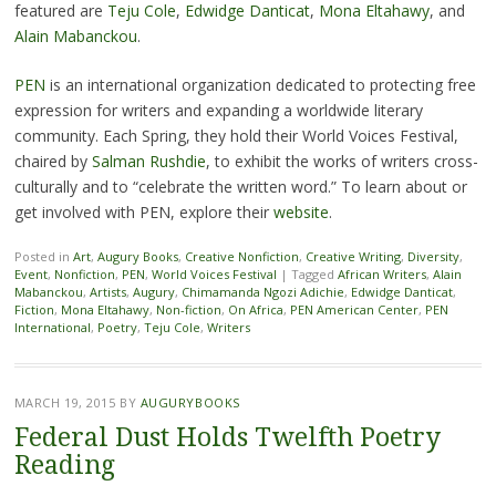
featured are
Teju Cole
,
Edwidge Danticat
,
Mona Eltahawy
, and
Alain Mabanckou
.
PEN
is an international organization dedicated to protecting free
expression for writers and expanding a worldwide literary
community. Each Spring, they hold their World Voices Festival,
chaired by
Salman Rushdie
, to exhibit the works of writers cross-
culturally and to “celebrate the written word.” To learn about or
get involved with PEN, explore their
website
.
Posted in
Art
,
Augury Books
,
Creative Nonfiction
,
Creative Writing
,
Diversity
,
Event
,
Nonfiction
,
PEN
,
World Voices Festival
|
Tagged
African Writers
,
Alain
Mabanckou
,
Artists
,
Augury
,
Chimamanda Ngozi Adichie
,
Edwidge Danticat
,
Fiction
,
Mona Eltahawy
,
Non-fiction
,
On Africa
,
PEN American Center
,
PEN
International
,
Poetry
,
Teju Cole
,
Writers
MARCH 19, 2015
BY
AUGURYBOOKS
Federal Dust Holds Twelfth Poetry
Reading