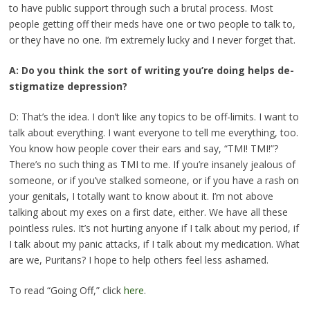
to have public support through such a brutal process. Most
people getting off their meds have one or two people to talk to,
or they have no one. I’m extremely lucky and I never forget that.
A: Do you think the sort of writing you’re doing helps de-
stigmatize depression?
D: That’s the idea. I don’t like any topics to be off-limits. I want to
talk about everything. I want everyone to tell me everything, too.
You know how people cover their ears and say, “TMI! TMI!”?
There’s no such thing as TMI to me. If you’re insanely jealous of
someone, or if you’ve stalked someone, or if you have a rash on
your genitals, I totally want to know about it. I’m not above
talking about my exes on a first date, either. We have all these
pointless rules. It’s not hurting anyone if I talk about my period, if
I talk about my panic attacks, if I talk about my medication. What
are we, Puritans? I hope to help others feel less ashamed.
To read “Going Off,” click
here
.