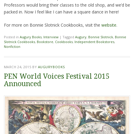
Professors would bring their classes to the old shop, and we’d be
packed in. Now I feel like I can have a square dance in here!
For more on Bonnie Slotnick Cookbooks, visit the
website
.
Posted in
Augury Books
,
Interview
|
Tagged
Augury
,
Bonnie Slotnick
,
Bonnie
Slotnick Cookbooks
,
Bookstore
,
Cookbooks
,
Independent Bookstores
,
Nonfiction
MARCH 24, 2015
BY
AUGURYBOOKS
PEN World Voices Festival 2015
Announced