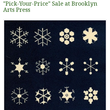
"Pick-Your-Price" Sale at Brooklyn
Arts Press