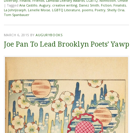
Diversity
,
Finalist
,
Friends
,
Lambda Literary Awards
,
LGBTQ
,
Nonfiction
,
Offsite
|
Tagged
Ana Castillo
,
Augury
,
creative writing
,
Danez Smith
,
Fiction
,
Finalists
,
La JohnJoseph
,
Lenelle Moise
,
LGBTQ Literature
,
poems
,
Poetry
,
Shelly Oria
,
Tom Spanbauer
MARCH 6, 2015
BY
AUGURYBOOKS
Joe Pan To Lead Brooklyn Poets’ Yawp