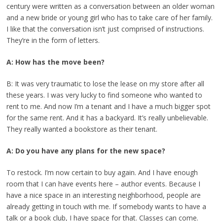
century were written as a conversation between an older woman
and a new bride or young girl who has to take care of her family.
I like that the conversation isn’t just comprised of instructions.
They’re in the form of letters.
A: How has the move been?
B: It was very traumatic to lose the lease on my store after all
these years. I was very lucky to find someone who wanted to
rent to me. And now I’m a tenant and I have a much bigger spot
for the same rent. And it has a backyard. It’s really unbelievable.
They really wanted a bookstore as their tenant.
A: Do you have any plans for the new space?
To restock. I’m now certain to buy again. And I have enough
room that I can have events here – author events. Because I
have a nice space in an interesting neighborhood, people are
already getting in touch with me. If somebody wants to have a
talk or a book club, I have space for that. Classes can come.