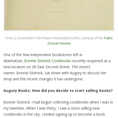
From J.J. Grandville’s
The Flowers Personified
(1847), courtesy of the
Public
Domain Review
One of the few independent bookstores left in
Manhattan,
Bonnie Slotnick Cookbooks
recently reopened at a
new location on 28 East Second Street. The store’s
owner, Bonnie Slotnick, sat down with Augury to discuss her
shop and the recent changes it has undergone.
Augury Books: How did you decide to start selling books?
Bonnie Slotnick: I had begun collecting cookbooks when I was in
my twenties. When I was thirty, I saw a store selling new
cookbooks in the city. I ended signing up to become a book