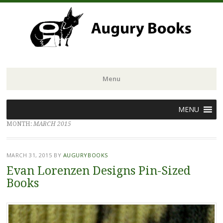
Menu
Skip
MENU
to
MONTH:
MARCH 2015
content
MARCH 31, 2015
BY
AUGURYBOOKS
Evan Lorenzen Designs Pin-Sized
Books