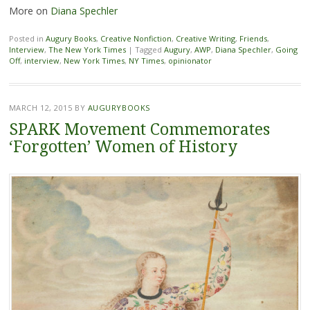
More on
Diana Spechler
Posted in
Augury Books
,
Creative Nonfiction
,
Creative Writing
,
Friends
,
Interview
,
The New York Times
|
Tagged
Augury
,
AWP
,
Diana Spechler
,
Going
Off
,
interview
,
New York Times
,
NY Times
,
opinionator
MARCH 12, 2015
BY
AUGURYBOOKS
SPARK Movement Commemorates
‘Forgotten’ Women of History