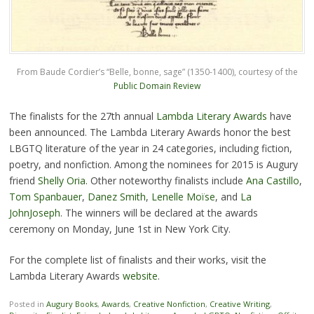
From Baude Cordier’s “Belle, bonne, sage” (1350-1400), courtesy of the
Public Domain Review
The finalists for the 27th annual
Lambda Literary Awards
have
been announced. The Lambda Literary Awards honor the best
LBGTQ literature of the year in 24 categories, including fiction,
poetry, and nonfiction. Among the nominees for 2015 is Augury
friend
Shelly Oria
. Other noteworthy finalists include
Ana Castillo
,
Tom Spanbauer
,
Danez Smith
,
Lenelle Moïse
, and
La
JohnJoseph
. The winners will be declared at the awards
ceremony on Monday, June 1st in New York City.
For the complete list of finalists and their works, visit the
Lambda Literary Awards
website
.
Posted in
Augury Books
,
Awards
,
Creative Nonfiction
,
Creative Writing
,