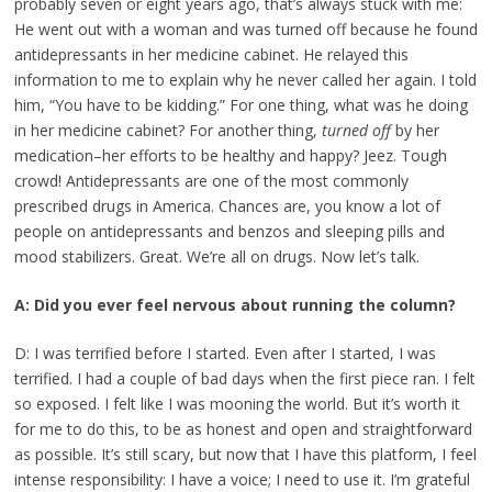
probably seven or eight years ago, that’s always stuck with me:
He went out with a woman and was turned off because he found
antidepressants in her medicine cabinet. He relayed this
information to me to explain why he never called her again. I told
him, “You have to be kidding.” For one thing, what was he doing
in her medicine cabinet? For another thing,
turned off
by her
medication–her efforts to be healthy and happy? Jeez. Tough
crowd! Antidepressants are one of the most commonly
prescribed drugs in America. Chances are, you know a lot of
people on antidepressants and benzos and sleeping pills and
mood stabilizers. Great. We’re all on drugs. Now let’s talk.
A: Did you ever feel nervous about running the column?
D: I was terrified before I started. Even after I started, I was
terrified. I had a couple of bad days when the first piece ran. I felt
so exposed. I felt like I was mooning the world. But it’s worth it
for me to do this, to be as honest and open and straightforward
as possible. It’s still scary, but now that I have this platform, I feel
intense responsibility: I have a voice; I need to use it. I’m grateful