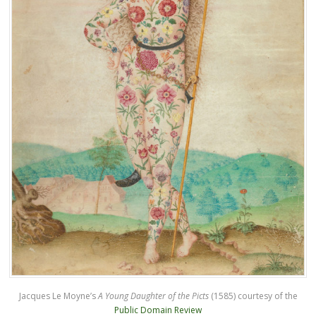
Jacques Le Moyne’s
A Young Daughter of the Picts
(1585) courtesy of the
Public Domain Review