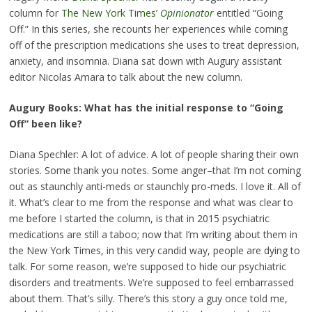
column for
The New York Times’
Opinionator
entitled “Going
Off.” In this series, she recounts her experiences while coming
off of the prescription medications she uses to treat depression,
anxiety, and insomnia. Diana sat down with Augury assistant
editor Nicolas Amara to talk about the new column.
Augury Books: What has the initial response to “Going
Off” been like?
Diana Spechler: A lot of advice. A lot of people sharing their own
stories. Some thank you notes. Some anger–that I’m not coming
out as staunchly anti-meds or staunchly pro-meds. I love it. All of
it. What’s clear to me from the response and what was clear to
me before I started the column, is that in 2015 psychiatric
medications are still a taboo; now that I’m writing about them in
the New York Times, in this very candid way, people are dying to
talk. For some reason, we’re supposed to hide our psychiatric
disorders and treatments. We’re supposed to feel embarrassed
about them. That’s silly. There’s this story a guy once told me,