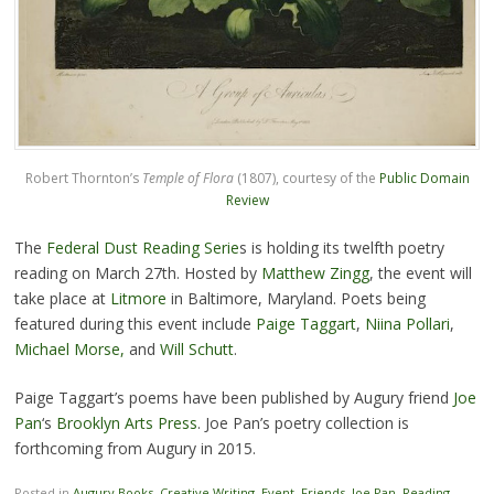
Robert Thornton’s
Temple of Flora
(1807), courtesy of the
Public Domain
Review
The
Federal Dust Reading Serie
s is holding its twelfth poetry
reading on March 27th. Hosted by
Matthew Zingg
, the event will
take place at
Litmore
in Baltimore, Maryland. Poets being
featured during this event include
Paige Taggart
,
Niina Pollari
,
Michael Morse,
and
Will Schutt
.
Paige Taggart’s poems have been published by Augury friend
Joe
Pan
‘s
Brooklyn Arts Press
. Joe Pan’s poetry collection is
forthcoming from Augury in 2015.
Posted in
Augury Books
,
Creative Writing
,
Event
,
Friends
,
Joe Pan
,
Reading
,