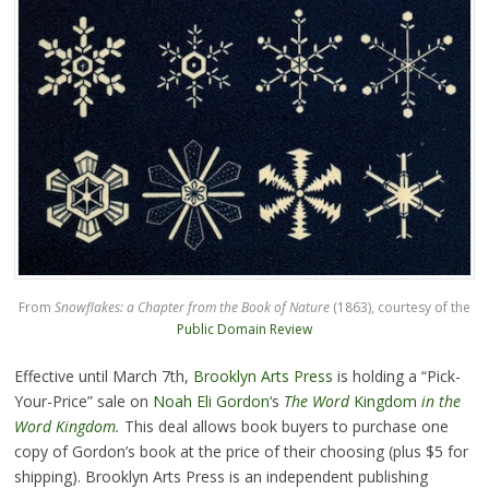
From
Snowflakes: a Chapter from the Book of Nature
(1863), courtesy of the
Public Domain Review
Effective until March 7th,
Brooklyn Arts Press
is holding a “Pick-
Your-Price” sale on
Noah Eli Gordon
‘s
The Word
Kingdom
in the
Word Kingdom
.
This deal allows book buyers to purchase one
copy of Gordon’s book at the price of their choosing (plus $5 for
shipping). Brooklyn Arts Press is an independent publishing