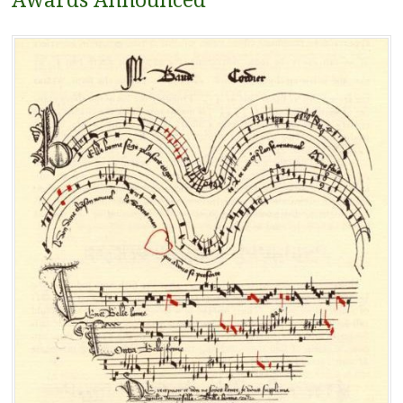
Awards Announced