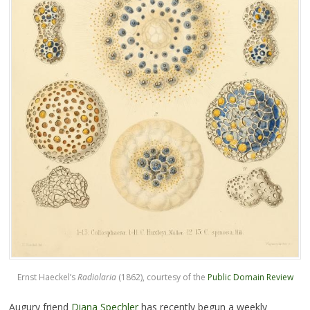
Ernst Haeckel’s
Radiolaria
(1862), courtesy of the
Public Domain Review
Augury friend
Diana Spechler
has recently begun a weekly