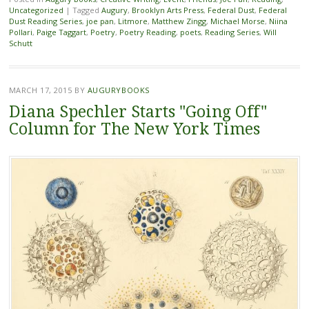
Uncategorized
|
Tagged
Augury
,
Brooklyn Arts Press
,
Federal Dust
,
Federal
Dust Reading Series
,
joe pan
,
Litmore
,
Matthew Zingg
,
Michael Morse
,
Niina
Pollari
,
Paige Taggart
,
Poetry
,
Poetry Reading
,
poets
,
Reading Series
,
Will
Schutt
MARCH 17, 2015
BY
AUGURYBOOKS
Diana Spechler Starts "Going Off"
Column for The New York Times