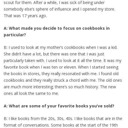
scout for them. After a while, I was sick of being under
somebody else’s sphere of influence and I opened my store.
That was 17 years ago.
A: What made you decide to focus on cookbooks in
particular?
B: I used to look at my mother’s cookbooks when I was a kid.
She didn’t have a lot, but there was one that I was just
particularly taken with. I used to look at it all the time. It was my
favorite book when I was ten or eleven. When I started seeing
the books in stores, they really resonated with me. I found old
cookbooks and they really struck a chord with me. The old ones
are much more interesting; there’s so much history. The new
ones all look the same to me.
A: What are some of your favorite books you’ve sold?
B: I like books from the 20s, 30s, 40s. I like books that are in the
format of conversations. Some books at the start of the 19th