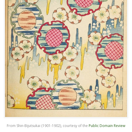
From Shin-Bijutsukai (1901-1902), courtesy of the
Public Domain Review