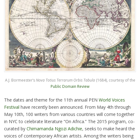
A.J. Bormeester’s
Nova Totius Terrarum Orbis Tabula
(1684), courtesy of the
Public Domain Review
The dates and theme for the 11th annual PEN
World Voices
Festival
have recently been announced. From May 4th through
May 10th, 100 writers from various countries will come together
in NYC to celebrate literature “On Africa.” The 2015 program, co-
curated by
Chimamanda Ngozi Adichie
, seeks to make heard the
voices of contemporary African artists. Among the writers being