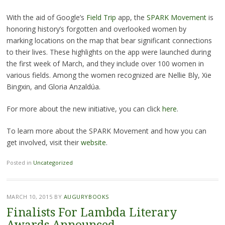
With the aid of Google’s
Field Trip
app, the
SPARK Movement
is
honoring history’s forgotten and overlooked women by
marking locations on the map that bear significant connections
to their lives. These highlights on the app were launched during
the first week of March, and they include over 100 women in
various fields. Among the women recognized are Nellie Bly, Xie
Bingxin, and Gloria Anzaldúa.
For more about the new initiative, you can click
here
.
To learn more about the SPARK Movement and how you can
get involved, visit their
website
.
Posted in
Uncategorized
MARCH 10, 2015
BY
AUGURYBOOKS
Finalists For Lambda Literary