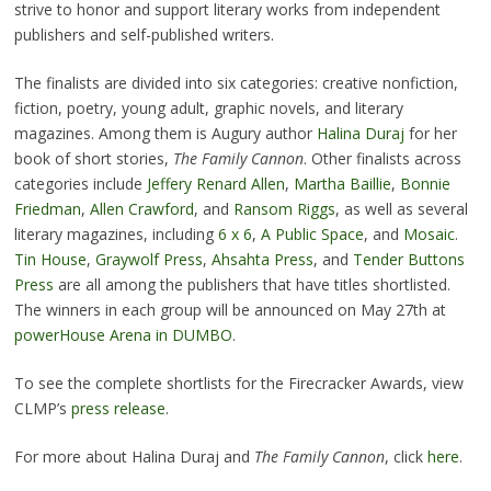
strive to honor and support literary works from independent
publishers and self-published writers.
The finalists are divided into six categories: creative nonfiction,
fiction, poetry, young adult, graphic novels, and literary
magazines. Among them is Augury author
Halina Duraj
for her
book of short stories,
The Family Cannon
. Other finalists across
categories include
Jeffery Renard Allen
,
Martha Baillie
,
Bonnie
Friedman
,
Allen Crawford
, and
Ransom Riggs
, as well as several
literary magazines, including
6 x 6
,
A Public Space
, and
Mosaic
.
Tin House
,
Graywolf Press
,
Ahsahta Press
, and
Tender Buttons
Press
are all among the publishers that have titles shortlisted.
The winners in each group will be announced on May 27th at
powerHouse Arena in DUMBO
.
To see the complete shortlists for the Firecracker Awards, view
CLMP’s
press release
.
For more about Halina Duraj and
The Family Cannon
, click
here
.