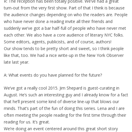
R: The reception has been totally positive. We’ve had a great
turn-out from the very first show. Part of that I think is because
the audience changes depending on who the readers are. People
who have never done a reading invite all their friends and
suddenly we’ve got a bar half-full of people who have never met
each other. We also have a core audience of literary NYC folks.
Some editors, agents, publicists, and of course, authors!
Our show tends to be pretty short and sweet, so I think people
like that, too. We had a nice write-up in the New York Observer
late last year.
A: What events do you have planned for the future?
We’ve got a really cool 2015. Jim Shepard is guest-curating in
August. He’s such an interesting guy and I already know for a fact
that he’ll present some kind of diverse line-up that blows our
minds. That’s part of the fun of doing this series. Lena and I are
often meeting the people reading for the first time through their
reading for us. It’s great.
We’re doing an event centered around this great short story