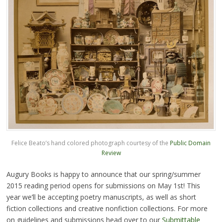
Felice Beato’s hand colored photograph courtesy of the
Public Domain
Review
Augury Books is happy to announce that our spring/summer
2015 reading period opens for submissions on May 1st! This
year we’ll be accepting poetry manuscripts, as well as short
fiction collections and creative nonfiction collections. For more
on guidelines and submissions head over to our
Submittable