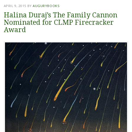
APRIL 9, 2015
BY
AUGURYBOOKS
Halina Duraj’s The Family Cannon
Nominated for CLMP Firecracker
Award