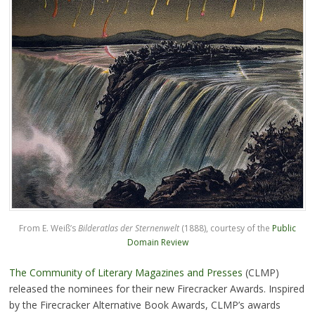
From E. Weiß’s
Bilderatlas der Sternenwelt
(1888), courtesy of the
Public
Domain Review
The Community of Literary Magazines and Presses
(CLMP)
released the nominees for their new Firecracker Awards. Inspired
by the Firecracker Alternative Book Awards, CLMP’s awards