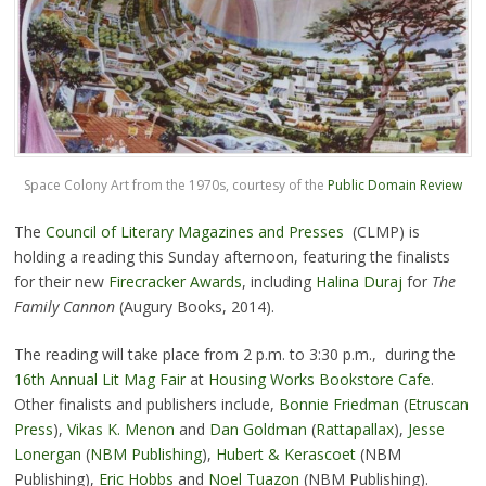
Space Colony Art from the 1970s, courtesy of the
Public Domain Review
The
Council of Literary Magazines and Presses
(CLMP) is
holding a reading this Sunday afternoon, featuring the finalists
for their new
Firecracker Awards
, including
Halina Duraj
for
The
Family Cannon
(Augury Books, 2014).
The reading will take place from 2 p.m. to 3:30 p.m., during the
16th Annual Lit Mag Fair
at
Housing Works Bookstore Cafe
.
Other finalists and publishers include,
Bonnie Friedman
(
Etruscan
Press
),
Vikas K. Menon
and
Dan Goldman
(
Rattapallax
),
Jesse
Lonergan
(
NBM Publishing
),
Hubert & Kerascoet
(NBM
Publishing),
Eric Hobbs
and
Noel Tuazon
(NBM Publishing).