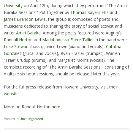
University
on April 12th, during which they performed “The Amiri
Baraka Sessions.” Put together by
Thomas Sayers Ellis
and
James Brandon Lewis
, the group is composed of poets and
musicians dedicated to sharing the story of social activist and
writer
Amiri Baraka
. Among the poets featured were Augury’s
Randall Horton
and
Mariahadessa Ekere Tallie
. In the band were
Luke Stewart
(bass), Janice Lowe (piano and vocals),
Catalina
Gonzalez
(guitar and vocals), Ryan Frazier (trumpet), Warren
“Trae” Crudup (drums), and Margaret Morris (vocals). The
complete recording of “The Amiri Baraka Sessions,” consisting of
multiple six hour sessions, should be released later this year.
For the full press release from Howard University, visit their
website
.
More on Randall Horton
here
.
Posted in
Uncategorized