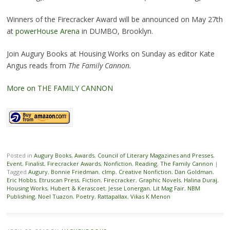
Winners of the Firecracker Award will be announced on May 27th
at
powerHouse Arena
in DUMBO, Brooklyn.
Join Augury Books at Housing Works on Sunday as editor Kate
Angus reads from
The Family Cannon.
More on THE FAMILY CANNON
Posted in
Augury Books
,
Awards
,
Council of Literary Magazines and Presses
,
Event
,
Finalist
,
Firecracker Awards
,
Nonfiction
,
Reading
,
The Family Cannon
|
Tagged
Augury
,
Bonnie Friedman
,
clmp
,
Creative Nonfiction
,
Dan Goldman
,
Eric Hobbs
,
Etruscan Press
,
Fiction
,
Firecracker
,
Graphic Novels
,
Halina Duraj
,
Housing Works
,
Hubert & Kerascoet
,
Jesse Lonergan
,
Lit Mag Fair
,
NBM
Publishing
,
Noel Tuazon
,
Poetry
,
Rattapallax
,
Vikas K Menon