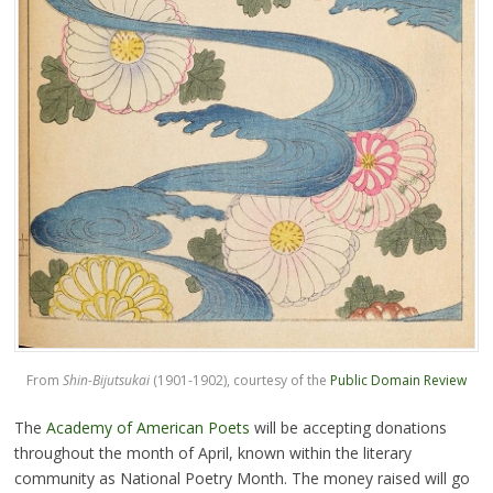
From
Shin-Bijutsukai
(1901-1902), courtesy of the
Public Domain Review
The
Academy of American Poets
will be accepting donations
throughout the month of April, known within the literary
community as National Poetry Month. The money raised will go