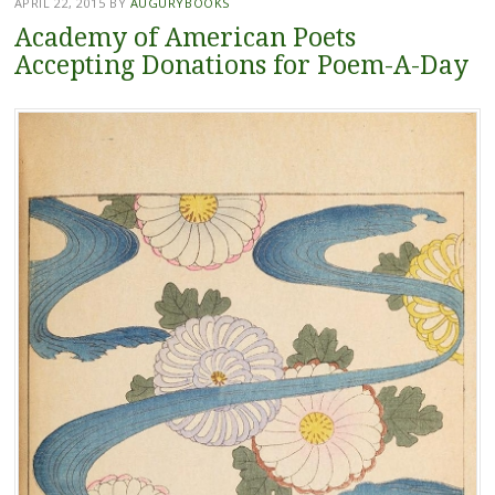
APRIL 22, 2015
BY
AUGURYBOOKS
Academy of American Poets
Accepting Donations for Poem-A-Day