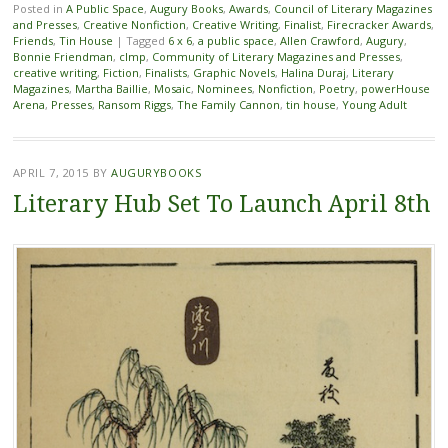
Posted in
A Public Space
,
Augury Books
,
Awards
,
Council of Literary Magazines
and Presses
,
Creative Nonfiction
,
Creative Writing
,
Finalist
,
Firecracker Awards
,
Friends
,
Tin House
|
Tagged
6 x 6
,
a public space
,
Allen Crawford
,
Augury
,
Bonnie Friendman
,
clmp
,
Community of Literary Magazines and Presses
,
creative writing
,
Fiction
,
Finalists
,
Graphic Novels
,
Halina Duraj
,
Literary
Magazines
,
Martha Baillie
,
Mosaic
,
Nominees
,
Nonfiction
,
Poetry
,
powerHouse
Arena
,
Presses
,
Ransom Riggs
,
The Family Cannon
,
tin house
,
Young Adult
APRIL 7, 2015
BY
AUGURYBOOKS
Literary Hub Set To Launch April 8th