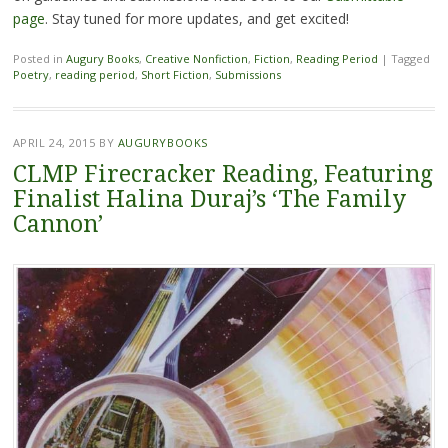
page
. Stay tuned for more updates, and get excited!
Posted in
Augury Books
,
Creative Nonfiction
,
Fiction
,
Reading Period
|
Tagged
Poetry
,
reading period
,
Short Fiction
,
Submissions
APRIL 24, 2015
BY
AUGURYBOOKS
CLMP Firecracker Reading, Featuring
Finalist Halina Duraj’s ‘The Family
Cannon’