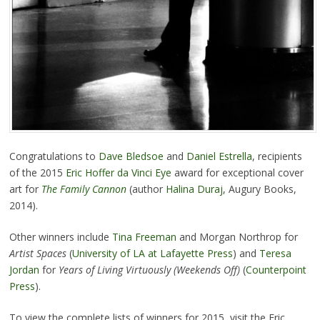
Congratulations to
Dave Bledsoe
and
Daniel Estrella
, recipients
of the 2015
Eric Hoffer da Vinci Eye
award for exceptional cover
art for
The Family Cannon
(author
Halina Duraj
, Augury Books,
2014).
Other winners include
Tina Freeman
and Morgan Northrop for
Artist Spaces
(
University of LA at Lafayette Press
) and
Teresa
Jordan
for
Years of Living Virtuously (Weekends Off)
(
Counterpoint
Press
).
To view the complete lists of winners for 2015, visit the Eric