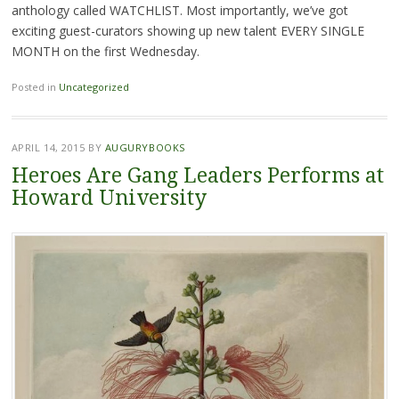
anthology called WATCHLIST. Most importantly, we’ve got
exciting guest-curators showing up new talent EVERY SINGLE
MONTH on the first Wednesday.
Posted in
Uncategorized
APRIL 14, 2015
BY
AUGURYBOOKS
Heroes Are Gang Leaders Performs at
Howard University