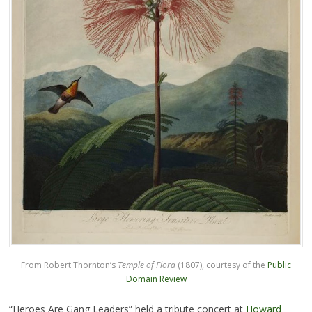
From Robert Thornton’s
Temple of Flora
(1807), courtesy of the
Public
Domain Review
“Heroes Are Gang Leaders” held a tribute concert at
Howard