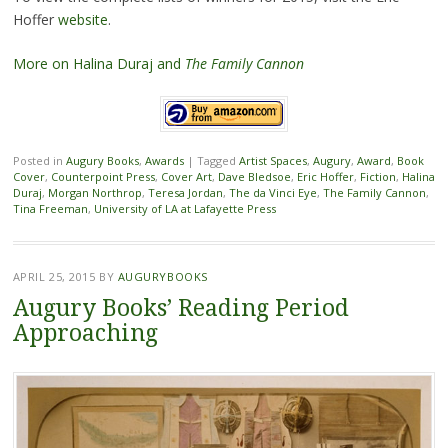
Hoffer
website
.
More on Halina Duraj and
The Family Cannon
Posted in
Augury Books
,
Awards
|
Tagged
Artist Spaces
,
Augury
,
Award
,
Book
Cover
,
Counterpoint Press
,
Cover Art
,
Dave Bledsoe
,
Eric Hoffer
,
Fiction
,
Halina
Duraj
,
Morgan Northrop
,
Teresa Jordan
,
The da Vinci Eye
,
The Family Cannon
,
Tina Freeman
,
University of LA at Lafayette Press
APRIL 25, 2015
BY
AUGURYBOOKS
Augury Books’ Reading Period
Approaching