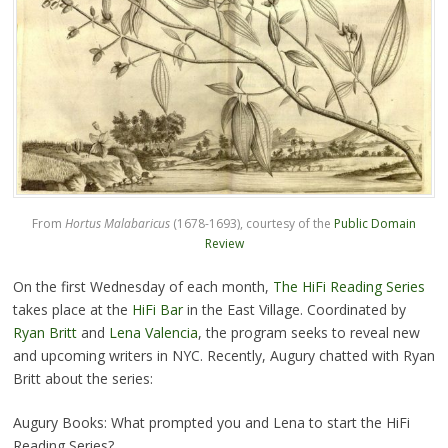
From
Hortus Malabaricus
(1678-1693), courtesy of the
Public Domain
Review
On the first Wednesday of each month,
The HiFi Reading Series
takes place at the
HiFi Bar
in the East Village. Coordinated by
Ryan Britt
and
Lena Valencia
, the program seeks to reveal new
and upcoming writers in NYC. Recently, Augury chatted with Ryan
Britt about the series:
Augury Books: What prompted you and Lena to start the HiFi
Reading Series?