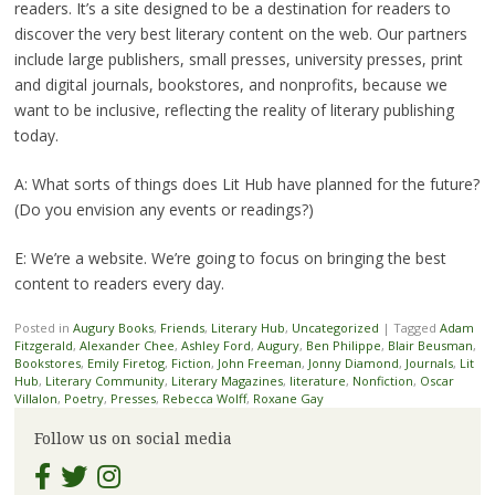
readers. It’s a site designed to be a destination for readers to
discover the very best literary content on the web. Our partners
include large publishers, small presses, university presses, print
and digital journals, bookstores, and nonprofits, because we
want to be inclusive, reflecting the reality of literary publishing
today.
A: What sorts of things does Lit Hub have planned for the future?
(Do you envision any events or readings?)
E: We’re a website. We’re going to focus on bringing the best
content to readers every day.
Posted in
Augury Books
,
Friends
,
Literary Hub
,
Uncategorized
|
Tagged
Adam
Fitzgerald
,
Alexander Chee
,
Ashley Ford
,
Augury
,
Ben Philippe
,
Blair Beusman
,
Bookstores
,
Emily Firetog
,
Fiction
,
John Freeman
,
Jonny Diamond
,
Journals
,
Lit
Hub
,
Literary Community
,
Literary Magazines
,
literature
,
Nonfiction
,
Oscar
Villalon
,
Poetry
,
Presses
,
Rebecca Wolff
,
Roxane Gay
Follow us on social media