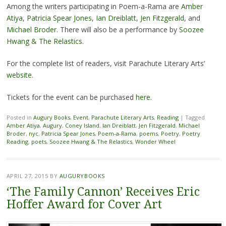
Among the writers participating in Poem-a-Rama are
Amber
Atiya
,
Patricia Spear Jones
,
Ian Dreiblatt
,
Jen Fitzgerald
, and
Michael Broder
. There will also be a performance by
Soozee
Hwang & The Relastics
.
For the complete list of readers, visit Parachute Literary Arts’
website
.
Tickets for the event can be purchased
here
.
Posted in
Augury Books
,
Event
,
Parachute Literary Arts
,
Reading
|
Tagged
Amber Atiya
,
Augury
,
Coney Island
,
Ian Dreiblatt
,
Jen Fitzgerald
,
Michael
Broder
,
nyc
,
Patricia Spear Jones
,
Poem-a-Rama
,
poems
,
Poetry
,
Poetry
Reading
,
poets
,
Soozee Hwang & The Relastics
,
Wonder Wheel
APRIL 27, 2015
BY
AUGURYBOOKS
‘The Family Cannon’ Receives Eric
Hoffer Award for Cover Art