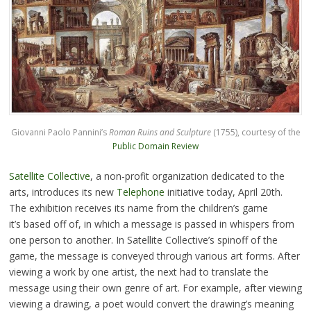
Giovanni Paolo Pannini’s
Roman Ruins and Sculpture
(1755), courtesy of the
Public Domain Review
Satellite Collective
, a non-profit organization dedicated to the
arts, introduces its new
Telephone
initiative today, April 20th.
The exhibition receives its name from the children’s game
it’s based off of, in which a message is passed in whispers from
one person to another. In Satellite Collective’s spinoff of the
game, the message is conveyed through various art forms. After
viewing a work by one artist, the next had to translate the
message using their own genre of art. For example, after viewing
viewing a drawing, a poet would convert the drawing’s meaning