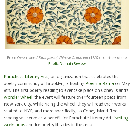
From Owen Jones’
Examples of Chinese Ornament
(1867), courtesy of the
Public Domain Review
Parachute Literary Arts
, an organization that celebrates the
poetry community of Brooklyn, is hosting
Poem-a-Rama
on May
8th. The first poetry reading to ever take place on Coney Island’s
Wonder Wheel
, the event will feature over fourteen poets from
New York City. While riding the wheel, they will read their works
related to NYC, and more specifically, to Coney Island. The
reading will serve as a benefit for Parachute Literary Arts’
writing
workshops
and for poetry libraries in the area.