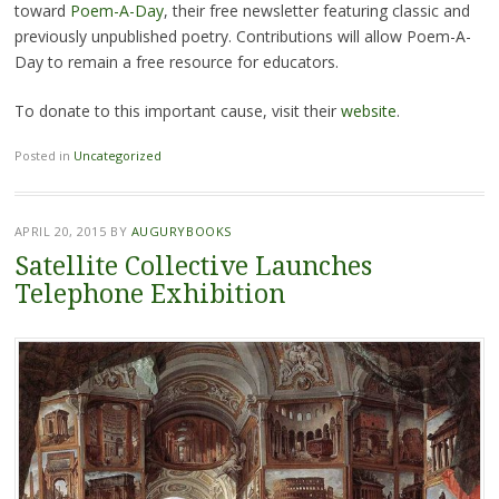
toward
Poem-A-Day
, their free newsletter featuring classic and
previously unpublished poetry. Contributions will allow Poem-A-
Day to remain a free resource for educators.
To donate to this important cause, visit their
website
.
Posted in
Uncategorized
APRIL 20, 2015
BY
AUGURYBOOKS
Satellite Collective Launches
Telephone Exhibition