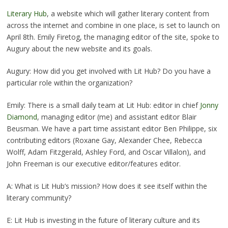
Literary Hub
, a website which will gather literary content from
across the internet and combine in one place, is set to launch on
April 8th. Emily Firetog, the managing editor of the site, spoke to
Augury about the new website and its goals.
Augury: How did you get involved with Lit Hub? Do you have a
particular role within the organization?
Emily: There is a small daily team at Lit Hub: editor in chief
Jonny
Diamond
, managing editor (me) and assistant editor Blair
Beusman. We have a part time assistant editor Ben Philippe, six
contributing editors (Roxane Gay, Alexander Chee, Rebecca
Wolff, Adam Fitzgerald, Ashley Ford, and Oscar Villalon), and
John Freeman is our executive editor/features editor.
A: What is Lit Hub’s mission? How does it see itself within the
literary community?
E: Lit Hub is investing in the future of literary culture and its