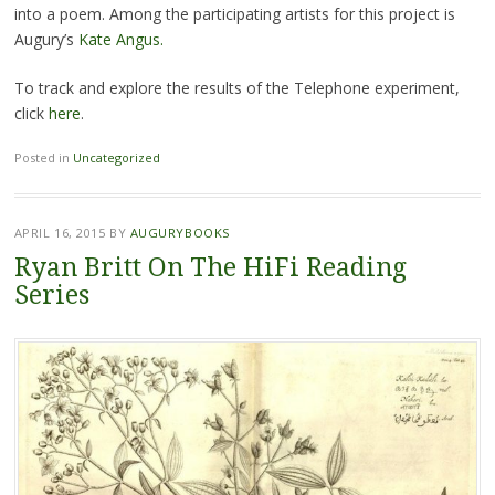
into a poem. Among the participating artists for this project is
Augury’s
Kate Angus.
To track and explore the results of the Telephone experiment,
click
here
.
Posted in
Uncategorized
APRIL 16, 2015
BY
AUGURYBOOKS
Ryan Britt On The HiFi Reading
Series