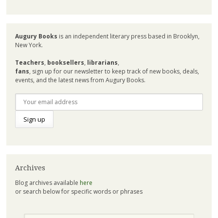
Augury Books
is an independent literary press based in Brooklyn,
New York.
Teachers
,
booksellers
,
librarians
,
fans
, sign up for our newsletter to keep track of new books, deals,
events, and the latest news from Augury Books.
Archives
Blog archives available
here
or search below for specific words or phrases
Search