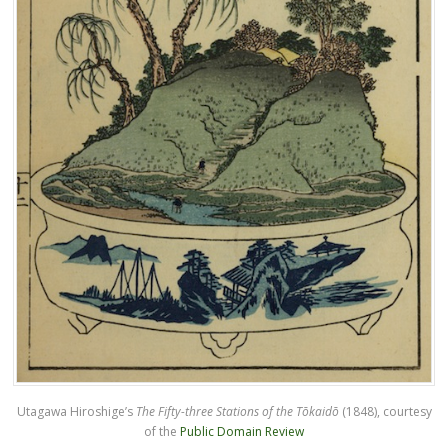
Utagawa Hiroshige’s
The Fifty-three Stations of the Tōkaidō
(1848), courtesy
of the
Public Domain Review