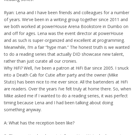
Ryan: Lena and I have been friends and colleagues for a number
of years. We’ve been in a writing group together since 2011 and
we both worked at powerHouse Arena Bookstore in Dumbo on
and off for ages. Lena was the event director at powerHouse
and as such is super-organized and excellent at programming.
Meanwhile, I’m a fair “hype man.” The honest truth is we wanted
to do a reading series that actually DID showcase new talent,
rather than just curate all our cronies.
Why HiFi? Well, I’ve been a patron at HiFi Bar since 2005. I snuck
into a Death Cab for Cutie after party and the owner (Mike
Stuto) has been nice to me ever since. All the bartenders at HiFi
are readers. Over the years I’ve felt truly at home there. So, when
Mike asked me if I wanted to do a reading series, it was perfect
timing because Lena and I had been talking about doing
something anyway.
A: What has the reception been like?