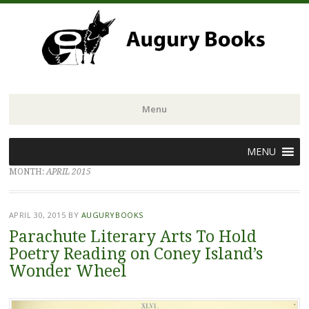
Menu
Skip
MENU
to
MONTH:
APRIL 2015
content
APRIL 30, 2015
BY
AUGURYBOOKS
Parachute Literary Arts To Hold
Poetry Reading on Coney Island’s
Wonder Wheel